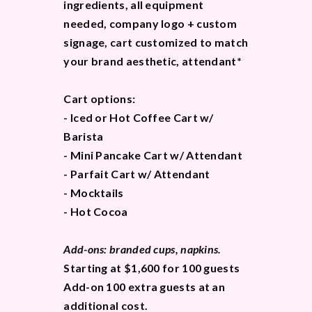
ingredients, all equipment
needed, company logo + custom
signage, cart customized to match
your brand aesthetic, attendant*
Cart options:
- Iced or Hot Coffee Cart w/
Barista
- Mini Pancake Cart w/ Attendant
- Parfait Cart w/ Attendant
- Mocktails
- Hot Cocoa
Add-ons: branded cups, napkins.
Starting at $1,600 for 100 guests
Add-on 100 extra guests at an
additional cost.