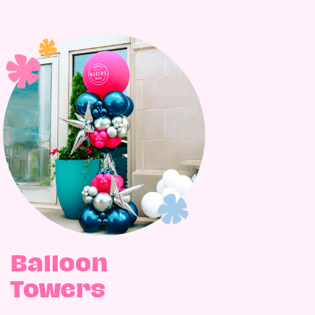
Balloon
Towers