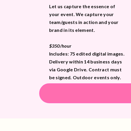
Let us capture the essence of
your event. We capture your
team/guests in action and your
brand in its element.
$350/hour
Includes: 75 edited digital images.
Delivery within 14 business days
via Google Drive. Contract must
be signed. Outdoor events only.