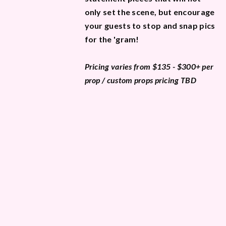
only set the scene, but encourage
your guests to stop and snap pics
for the 'gram!
Pricing varies from $135 - $300+ per
prop / custom props pricing TBD