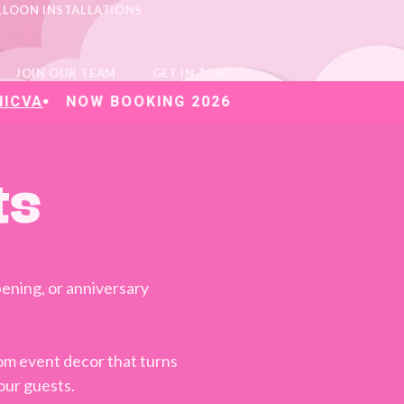
LLOON INSTALLATIONS
JOIN OUR TEAM
GET IN TOUCH
NOW BOOKING 2026
ts
ening, or anniversary
stom event decor that turns
our guests.