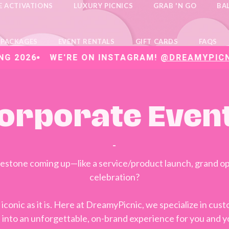
E ACTIVATIONS
LUXURY PICNICS
GRAB 'N GO
BA
 PACKAGES
EVENT RENTALS
GIFT CARDS
FAQS
6
WE'RE ON INSTAGRAM!
@DREAMYPICNICVA
orporate Even
-
ilestone coming up—like a service/product launch, grand op
celebration?
 iconic as it is. Here at DreamyPicnic, we specialize in cu
n into an unforgettable, on-brand experience for you and y