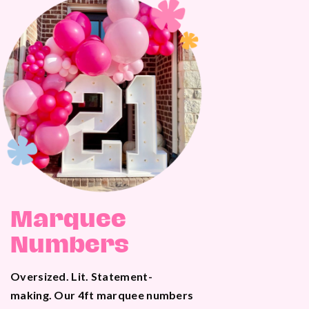
Marquee
Numbers
Oversized. Lit. Statement-
making. Our 4ft marquee numbers