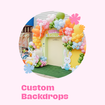
Custom
Backdrops