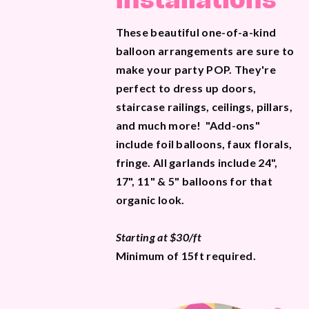
Installations
These beautiful one-of-a-kind
balloon arrangements are sure to
make your party POP. They're
perfect to dress up doors,
staircase railings, ceilings, pillars,
and much more! "Add-ons"
include foil balloons, faux florals,
fringe. All garlands include 24",
17", 11" & 5" balloons for that
organic look.
Starting at $30/ft
Minimum of 15ft required.