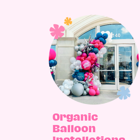
Organic
Balloon