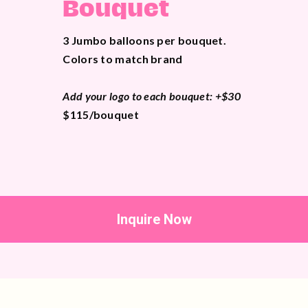
Bouquet
3 Jumbo balloons per bouquet.
Colors to match brand
Add your logo to each bouquet: +$30
$115/bouquet
Inquire Now