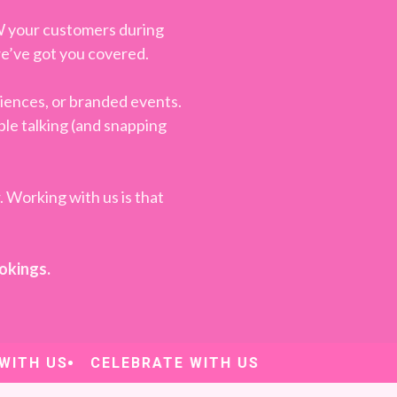
W your customers during
—we’ve got you covered.
iences, or branded events.
ple talking (and snapping
. Working with us is that
ookings.
TH US
CELEBRATE WITH US