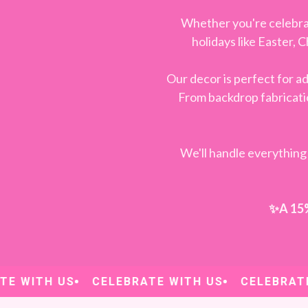
Whether you're celebra
holidays like Easter, 
Our decor is perfect for 
From backdrop fabricatio
We'll handle everything 
✨A 15% 
 WITH US
CELEBRATE WITH US
CELEBRATE W