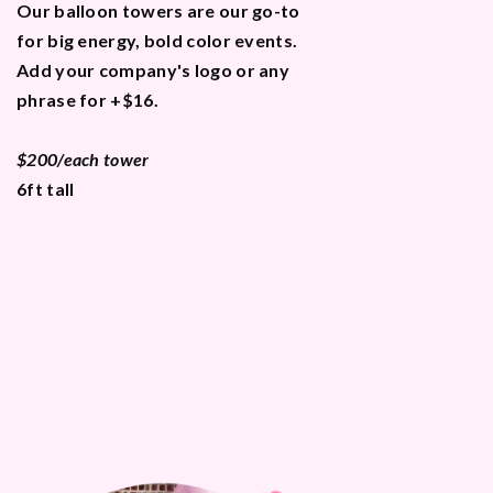
Our balloon towers are our go-to
for big energy, bold color events.
Add your company's logo or any
phrase for +$16.
$200/each tower
6ft tall