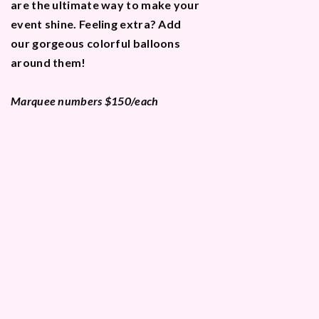
are the ultimate way to make your
event shine. Feeling extra? Add
our gorgeous colorful balloons
around them!
Marquee numbers $150/each