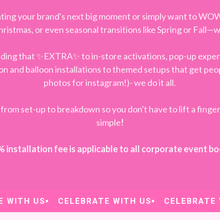
ting your brand's next big moment or simply want to WO
Christmas, or even seasonal transitions like Spring or Fall
adding that ✨EXTRA✨ to in-store activations, pop-up exper
n and balloon installations to themed setups that get peo
photos for instagram!)- we do it all.
from set-up to breakdown so you don't have to lift a finger
simple
!
installation fee is applicable to all corporate event b
ITH US
CELEBRATE WITH US
CELEBRATE WI