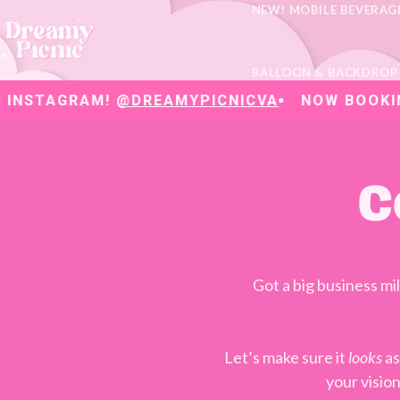
NEW! MOBILE BEVERAG
BALLOON & BACKDROP
AGRAM!
@DREAMYPICNICVA
NOW BOOKING 202
C
Got a big business m
Let’s make sure it
looks
as
your visio