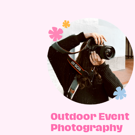
Outdoor Event
Photography