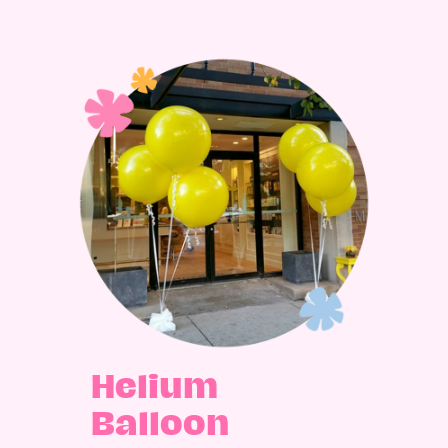
Helium
Balloon