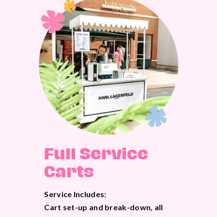
Full Service
Carts
Service Includes:
Cart set-up and break-down, all