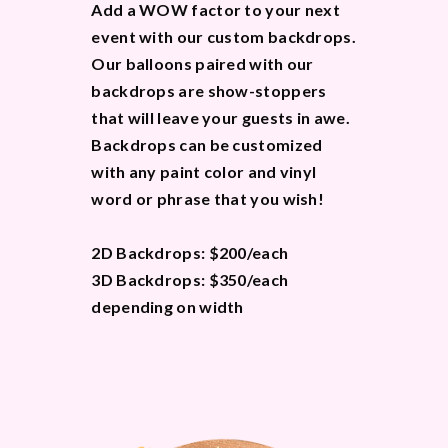
Add a WOW factor to your next
event with our custom backdrops.
Our balloons paired with our
backdrops are show-stoppers
that will leave your guests in awe.
Backdrops can be customized
with any paint color and vinyl
word or phrase that you wish!
2D Backdrops: $200/each
3D Backdrops: $350/each
depending on width