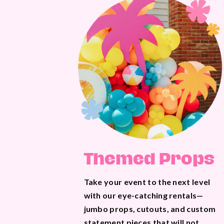
Themed Props
Take your event to the next level
with our eye-catching rentals—
jumbo props, cutouts, and custom
statement pieces that will not